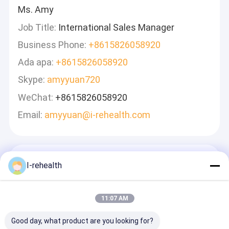
Ms. Amy
Job Title:
International Sales Manager
Business Phone:
+8615826058920
Ada apa:
+8615826058920
Skype:
amyyuan720
WeChat:
+8615826058920
Email:
amyyuan@i-rehealth.com
Tinggalkan Pesan
I-rehealth
Kami Akan Membalas Dengan Cepat
11:07 AM
Good day, what product are you looking for?