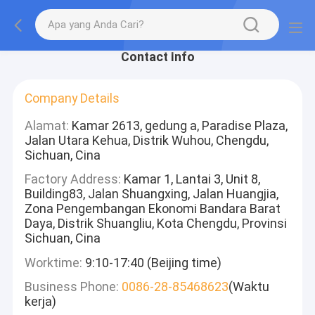
Contact Info
Company Details
Alamat:
Kamar 2613, gedung a, Paradise Plaza,
Jalan Utara Kehua, Distrik Wuhou, Chengdu,
Sichuan, Cina
Factory Address:
Kamar 1, Lantai 3, Unit 8,
Building83, Jalan Shuangxing, Jalan Huangjia,
Zona Pengembangan Ekonomi Bandara Barat
Daya, Distrik Shuangliu, Kota Chengdu, Provinsi
Sichuan, Cina
Worktime:
9:10-17:40 (Beijing time)
Business Phone:
0086-28-85468623
(Waktu
kerja)